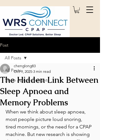
Post
All Posts
chenglong83
All Posts
Oct 9, 2025
3 min read
The Hidden Link Between
Sleep Apnoea Insights
Sleep Apnoea and
Memory Problems
When we think about sleep apnoea, 
most people picture loud snoring, 
tired mornings, or the need for a CPAP 
machine. But new research is showing 