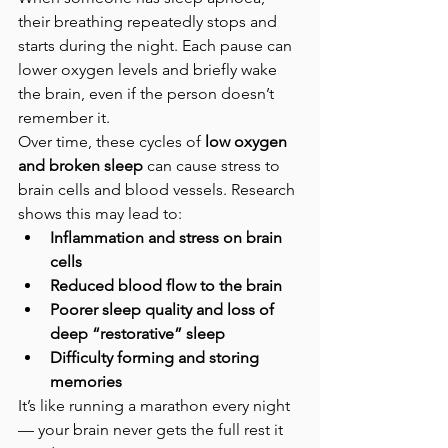
their breathing repeatedly stops and 
starts during the night. Each pause can 
lower oxygen levels and briefly wake 
the brain, even if the person doesn’t 
remember it.
Over time, these cycles of 
low oxygen 
and broken sleep
 can cause stress to 
brain cells and blood vessels. Research 
shows this may lead to:
Inflammation and stress on brain 
cells
Reduced blood flow to the brain
Poorer sleep quality and loss of 
deep “restorative” sleep
Difficulty forming and storing 
memories
It’s like running a marathon every night 
— your brain never gets the full rest it 