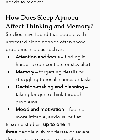
needs to recover.
How Does Sleep Apnoea 
Affect Thinking and Memory?
Studies have found that people with 
untreated sleep apnoea often show 
problems in areas such as:
Attention and focus
 – finding it 
harder to concentrate or stay alert
Memory
 – forgetting details or 
struggling to recall names or tasks
Decision-making and planning
 – 
taking longer to think through 
problems
Mood and motivation
 – feeling 
more irritable, anxious, or flat
In some studies, 
up to one in 
three
 people with moderate or severe 
sleep apnoea showed signs of mild 