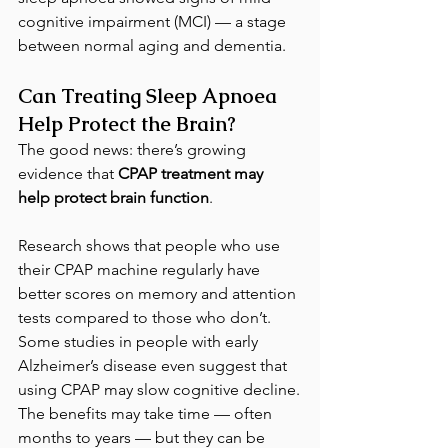
cognitive impairment (MCI) — a stage 
between normal aging and dementia.
Can Treating Sleep Apnoea 
Help Protect the Brain?
The good news: there’s growing 
evidence that 
CPAP treatment may 
help protect brain function
.
Research shows that people who use 
their CPAP machine regularly have 
better scores on memory and attention 
tests compared to those who don’t. 
Some studies in people with early 
Alzheimer’s disease even suggest that 
using CPAP may slow cognitive decline.
The benefits may take time — often 
months to years — but they can be 