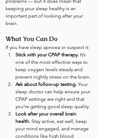
problems — but it does mean that 
keeping your sleep healthy is an 
important part of looking after your 
brain.
What You Can Do
If you have sleep apnoea or suspect it:
Stick with your CPAP therapy.
 It’s 
one of the most effective ways to 
keep oxygen levels steady and 
prevent nightly stress on the brain.
Ask about follow-up testing.
 Your 
sleep doctor can help ensure your 
CPAP settings are right and that 
you’re getting good sleep quality.
Look after your overall brain 
health.
 Stay active, eat well, keep 
your mind engaged, and manage 
conditions like high blood 