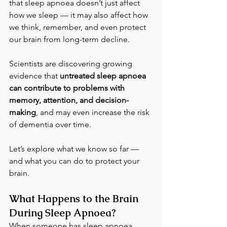
that sleep apnoea doesn’t just affect 
how we sleep — it may also affect how 
we think, remember, and even protect 
our brain from long-term decline.
Scientists are discovering growing 
evidence that 
untreated sleep apnoea 
can contribute to problems with 
memory, attention, and decision-
making
, and may even increase the risk 
of dementia over time.
Let’s explore what we know so far — 
and what you can do to protect your 
brain.
What Happens to the Brain 
During Sleep Apnoea?
When someone has sleep apnoea, 