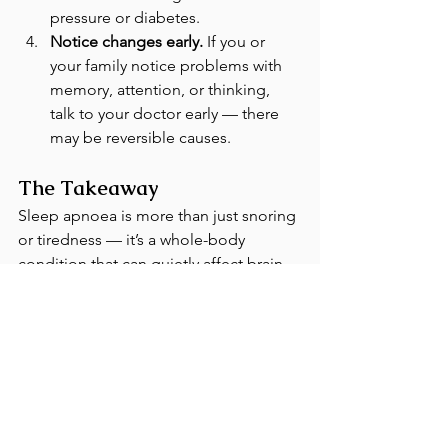
pressure or diabetes.
Notice changes early.
 If you or 
your family notice problems with 
memory, attention, or thinking, 
talk to your doctor early — there 
may be reversible causes.
The Takeaway
Sleep apnoea is more than just snoring 
or tiredness — it’s a whole-body 
condition that can quietly affect brain 
health. By treating sleep apnoea and 
improving sleep quality, you’re not 
only improving your energy levels and 
mood — you may also be helping to 
protect your memory for years to come.