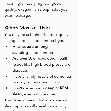
meaningful. Every night of good-
quality, oxygen-rich sleep helps your 
brain recharge.
Who’s Most at Risk?
You may be at higher risk of cognitive 
changes from sleep apnoea if you:
Have 
severe or long-
standing
 sleep apnoea
Are 
over 50
 or have other health 
issues like high blood pressure or 
diabetes
Have a family history of dementia 
or carry certain genetic risk factors
Don’t get enough 
deep or REM 
sleep
, even with treatment
This doesn’t mean that everyone with 
sleep apnoea will develop memory 