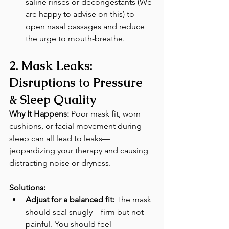
saline rinses or decongestants (We 
are happy to advise on this) to 
open nasal passages and reduce 
the urge to mouth-breathe. 
2. Mask Leaks: 
Disruptions to Pressure 
& Sleep Quality
Why It Happens:
 Poor mask fit, worn 
cushions, or facial movement during 
sleep can all lead to leaks—
jeopardizing your therapy and causing 
distracting noise or dryness. 
Solutions:
Adjust for a balanced fit:
 The mask 
should seal snugly—firm but not 
painful. You should feel 