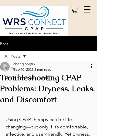
Post
All Posts
chenglong83
All Posts
Sep 10, 2025
3 min read
Troubleshooting CPAP
Sleep Apnoea Insights
Problems: Dryness, Leaks,
and Discomfort
Using CPAP therapy can be life-
changing—but only if it’s comfortable, 
effective, and user-friendly. Yet dryness, 