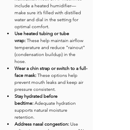
include a heated humidifier—
make sure it’s filled with distilled 
water and dial in the setting for 
optimal comfort.
Use heated tubing or tube 
wrap:
 These help maintain airflow 
temperature and reduce "rainout" 
(condensation buildup) in the 
hose. 
Wear a chin strap or switch to a full-
face mask:
 These options help 
prevent mouth leaks and keep air 
pressure consistent.
Stay hydrated before 
bedtime:
 Adequate hydration 
supports natural moisture 
retention.
Address nasal congestion:
 Use 