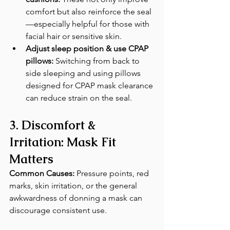
comfort but also reinforce the seal
—especially helpful for those with 
facial hair or sensitive skin. 
Adjust sleep position & use CPAP 
pillows:
 Switching from back to 
side sleeping and using pillows 
designed for CPAP mask clearance 
can reduce strain on the seal. 
3. Discomfort & 
Irritation: Mask Fit 
Matters
Common Causes:
 Pressure points, red 
marks, skin irritation, or the general 
awkwardness of donning a mask can 
discourage consistent use.