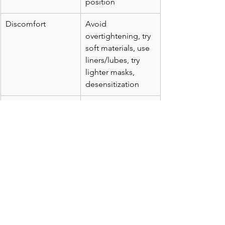
position
Discomfort
Avoid 
overtightening, try 
soft materials, use 
liners/lubes, try 
lighter masks, 
desensitization
Overall Success
Use ramp, keep 
clean, replace 
worn gear, stay 
consistent
Closing Thoughts
Effective CPAP therapy hinges on your 
comfort and confidence in the 
equipment. By addressing dryness, 
mask leaks, and discomfort with 