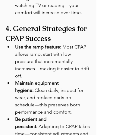
watching TV or reading—your 
comfort will increase over time.
4. General Strategies for 
CPAP Success
Use the ramp feature:
 Most CPAP 
allows ramp, start with low 
pressure that incrementally 
increases—making it easier to drift 
off.
Maintain equipment 
hygiene:
 Clean daily, inspect for 
wear, and replace parts on 
schedule—this preserves both 
performance and comfort.
Be patient and 
persistent:
 Adapting to CPAP takes 
time—consistent adjustments and 