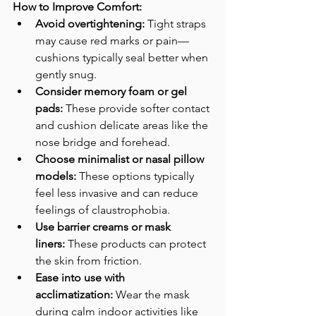
How to Improve Comfort:
Avoid overtightening:
 Tight straps 
may cause red marks or pain—
cushions typically seal better when 
gently snug.
Consider memory foam or gel 
pads:
 These provide softer contact 
and cushion delicate areas like the 
nose bridge and forehead.
Choose minimalist or nasal pillow 
models:
 These options typically 
feel less invasive and can reduce 
feelings of claustrophobia.
Use barrier creams or mask 
liners:
 These products can protect 
the skin from friction.
Ease into use with 
acclimatization:
 Wear the mask 
during calm indoor activities like 