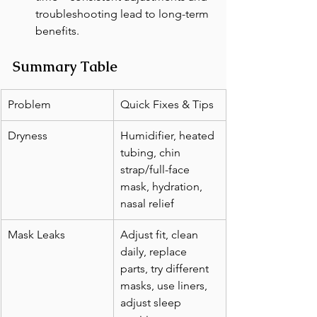
troubleshooting lead to long-term 
benefits.
Summary Table
Problem
Quick Fixes & Tips
Dryness
Humidifier, heated 
tubing, chin 
strap/full-face 
mask, hydration, 
nasal relief
Mask Leaks
Adjust fit, clean 
daily, replace 
parts, try different 
masks, use liners, 
adjust sleep 