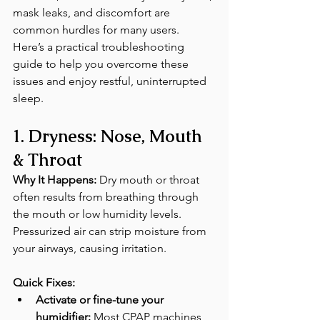
mask leaks, and discomfort are 
common hurdles for many users. 
Here’s a practical troubleshooting 
guide to help you overcome these 
issues and enjoy restful, uninterrupted 
sleep.
1. Dryness: Nose, Mouth 
& Throat
Why It Happens:
 Dry mouth or throat 
often results from breathing through 
the mouth or low humidity levels. 
Pressurized air can strip moisture from 
your airways, causing irritation. 
Quick Fixes:
Activate or fine-tune your 
humidifier:
 Most CPAP machines 