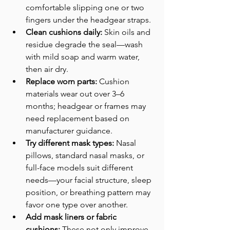
comfortable slipping one or two 
fingers under the headgear straps. 
Clean cushions daily:
 Skin oils and 
residue degrade the seal—wash 
with mild soap and warm water, 
then air dry. 
Replace worn parts:
 Cushion 
materials wear out over 3–6 
months; headgear or frames may 
need replacement based on 
manufacturer guidance. 
Try different mask types:
 Nasal 
pillows, standard nasal masks, or 
full-face models suit different 
needs—your facial structure, sleep 
position, or breathing pattern may 
favor one type over another.
Add mask liners or fabric 
cushions:
 These not only improve 