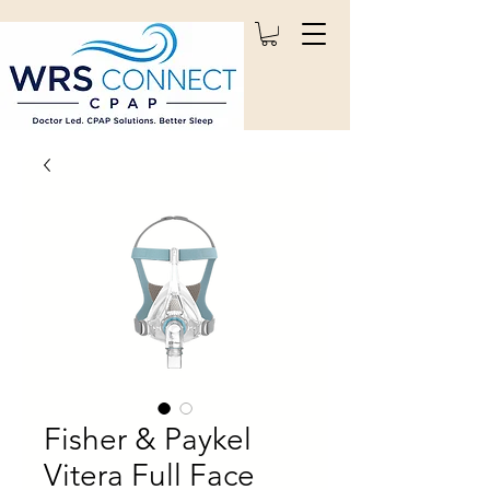
Fisher & Paykel
Vitera Full Face