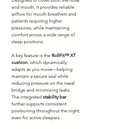
Designed to cover both the nose
and mouth, it provides reliable
airflow for mouth breathers and
patients requiring higher
pressures, while maintaining
comfort across a wide range of
sleep positions.
A key feature is the
RollFit™ XT
cushion
, which dynamically
adapts as you move—helping
maintain a secure seal while
reducing pressure on the nasal
bridge and minimising leaks .
The integrated
stability bar
further supports consistent
positioning throughout the night,
even for active sleepers .