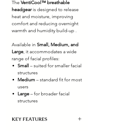
The
VentiCool™ breathable
headgear
is designed to release
heat and moisture, improving
comfort and reducing overnight
warmth and humidity build-up .
Available in
Small, Medium, and
Large
, it accommodates a wide
range of facial profiles:
Small
– suited for smaller facial
structures
Medium
– standard fit for most
users
Large
– for broader facial
structures
KEY FEATURES
Adaptable seal designed for