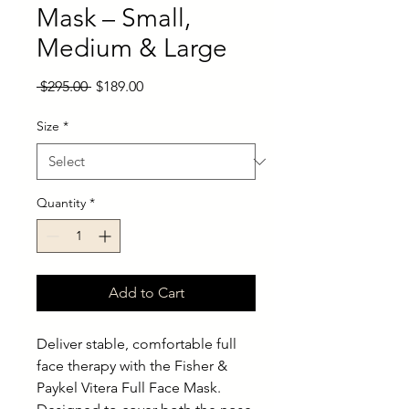
Mask – Small,
Medium & Large
Regular
Sale
 $295.00 
$189.00
Price
Price
Size
*
Quantity
*
Add to Cart
Deliver stable, comfortable full
face therapy with the Fisher &
Paykel Vitera Full Face Mask.