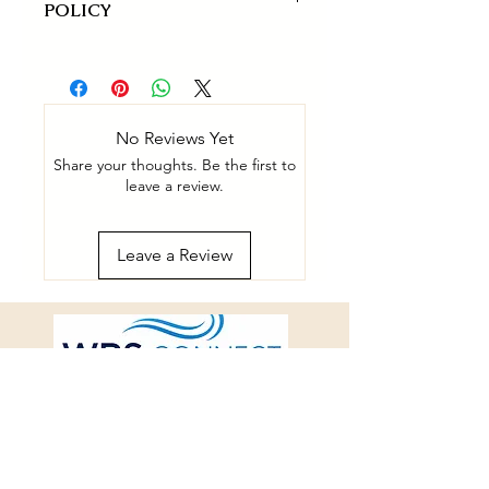
POLICY
14-day refund for defected products
only.
No Reviews Yet
Share your thoughts. Be the first to
leave a review.
Leave a Review
connect@westernrespiratorysleep.
com