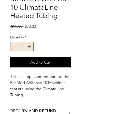
10 ClimateLine
Heated Tubing
Regular
Sale
 $99.00 
$70.00
Price
Price
Quantity
*
Add to Cart
This is a replacement part for the
ResMed AirSense 10 Machines
that are using the ClimateLine
Tubing.
RETURN AND REFUND