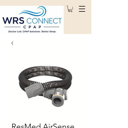
ResMed AirSense