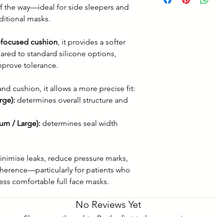
Top of the head t
f the way—ideal for side sleepers and
sleep in any posti
aditional masks.
-focused cushion
, it provides a softer
ared to standard silicone options,
mprove tolerance.
nd cushion, it allows a more precise fit:
rge):
determines overall structure and
um / Large):
determines seal width
inimise leaks, reduce pressure marks,
herence—particularly for patients who
less comfortable full face masks.
No Reviews Yet