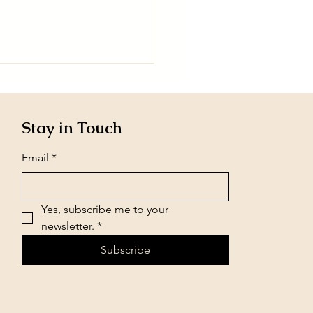
Stay in Touch
Email
*
Yes, subscribe me to your 
newsletter.
*
Subscribe