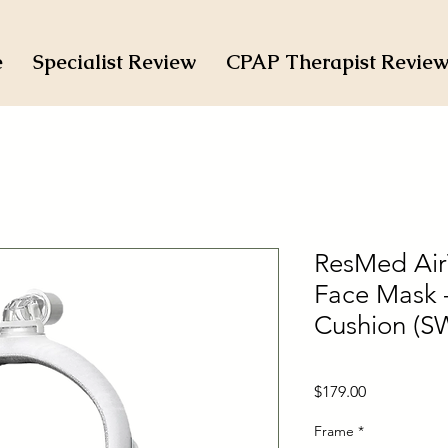
e
Specialist Review
CPAP Therapist Revie
ResMed AirT
Face Mask –
Cushion (S
Price
$179.00
Frame
*