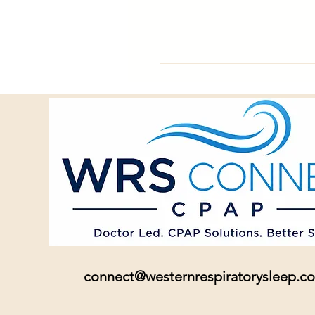
connect@westernrespiratorysleep.c