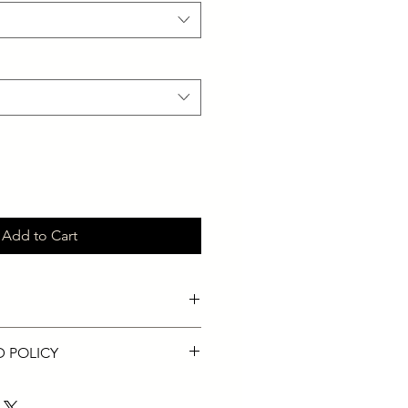
Add to Cart
ks adapts to the contours of your
D POLICY
cure seal.
helps minimize disturbance to your
ected products only.