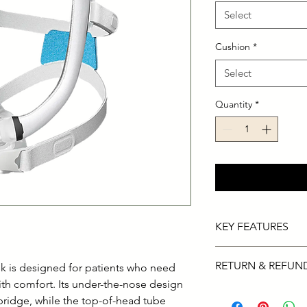
Select
Cushion
*
Select
Quantity
*
KEY FEATURES
This full-face mas
RETURN & REFUN
 is designed for patients who need
face ensuring a se
QuietAir venting 
with comfort. Its under-the-nose design
14-day refund on def
sleeping partner.
bridge, while the top-of-head tube