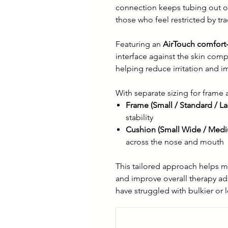
connection keeps tubing out o
those who feel restricted by tr
Featuring an
AirTouch comfort
interface against the skin comp
helping reduce irritation and i
With separate sizing for frame a
Frame (Small / Standard / La
stability
Cushion (Small Wide / Medi
across the nose and mouth
This tailored approach helps m
and improve overall therapy ad
have struggled with bulkier or 