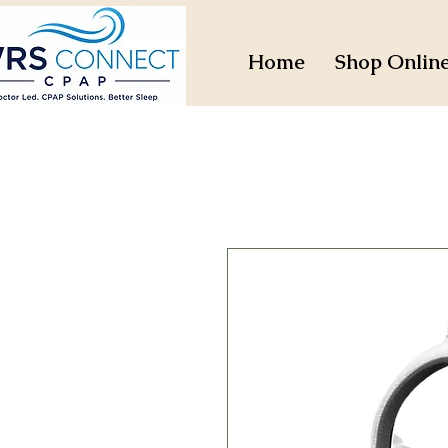
Home
Shop Onlin