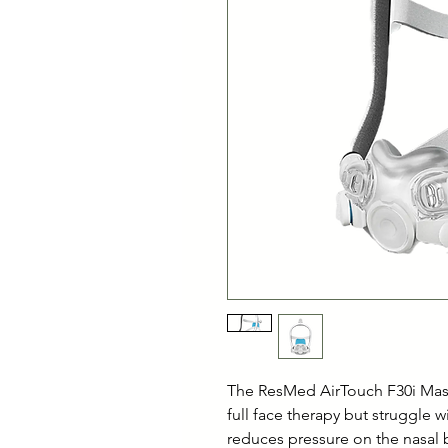
The ResMed AirTouch F30i Mask
full face therapy but struggle 
reduces pressure on the nasal 