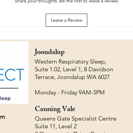
Share your thoughts. Be the first to leave a review.
Leave a Review
Joondalup
Western Respiratory Sleep,
Suite 1.02, Level 1, 8 Davidson
Terrace, Joondalup WA 6027
Monday - Friday 9AM-5PM
Canning Vale
om
Queens Gate Specialist Centre
Suite 11, Level 2