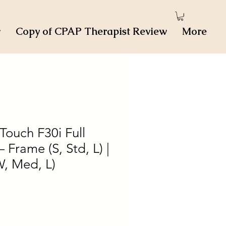
w
Copy of CPAP Therapist Review
More
ouch F30i Full
 Frame (S, Std, L) |
W, Med, L)