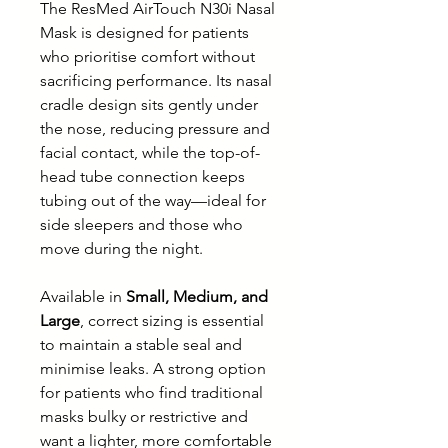
The ResMed AirTouch N30i Nasal
Mask is designed for patients
who prioritise comfort without
sacrificing performance. Its nasal
cradle design sits gently under
the nose, reducing pressure and
facial contact, while the top-of-
head tube connection keeps
tubing out of the way—ideal for
side sleepers and those who
move during the night.
Available in
Small, Medium, and
Large
, correct sizing is essential
to maintain a stable seal and
minimise leaks. A strong option
for patients who find traditional
masks bulky or restrictive and
want a lighter, more comfortable