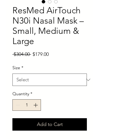
ResMed AirTouch
N30i Nasal Mask –
Small, Medium &
Large
Regular
Sale
 $304.00 
$179.00
Price
Price
Size
*
Quantity
*
Add to Cart